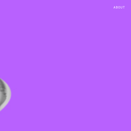
ABOUT