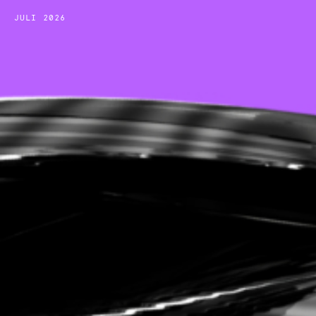
JULI 2026