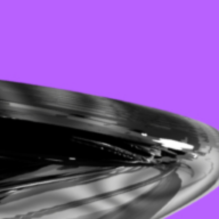
ROUTINE W/ SHINEDOE
BOARDING: KREIS01
LINIE 5: GLITZERGLANZ INVITES SILIKON BERLIN
UNIT W/ BLASHA & ALATT
LINIE 5: SIGNALSTÖRUNG W/ FJAAK
MALJAM JUMBLE 2026